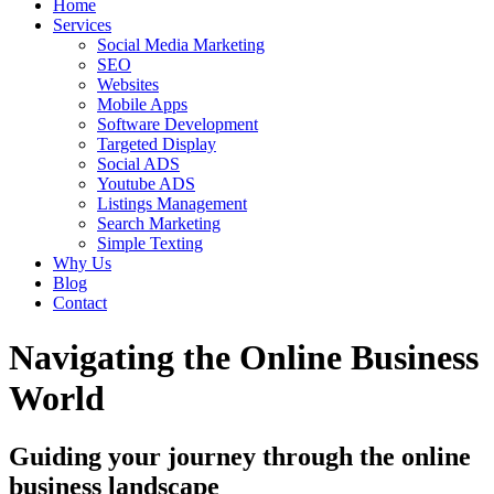
Home
Services
Social Media Marketing
SEO
Websites
Mobile Apps
Software Development
Targeted Display
Social ADS
Youtube ADS
Listings Management
Search Marketing
Simple Texting
Why Us
Blog
Contact
Navigating the Online Business
World
Guiding your journey through the online
business landscape