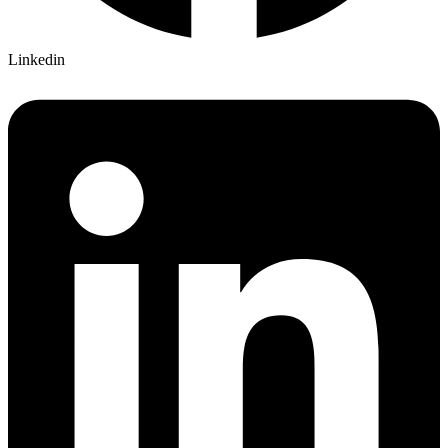
Linkedin