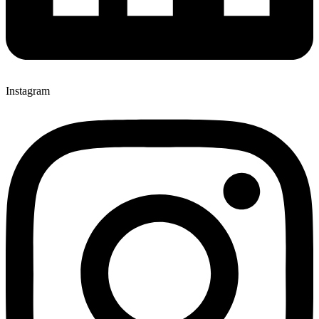
Instagram