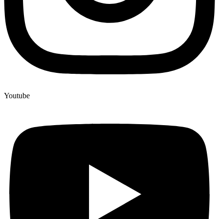
Youtube