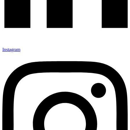
Instagram