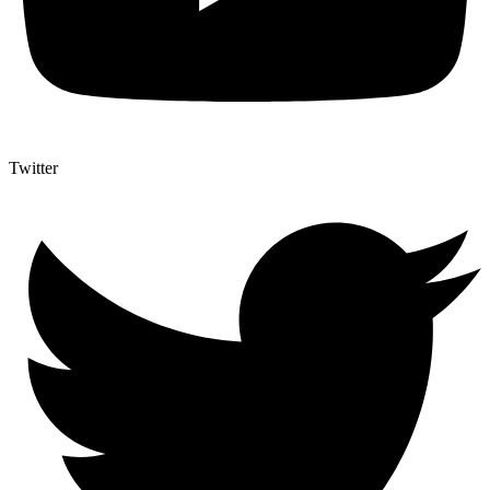
Twitter