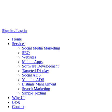
Sign in / Log in
Home
Services
Social Media Marketing
SEO
Websites
Mobile Apps
Software Development
Targeted Display
Social ADS
Youtube ADS
Listings Management
Search Marketing
Simple Texting
Why Us
Blog
Contact