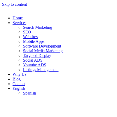
Skip to content
Home
Services
Search Marketing
SEO
Websites
Mobile Apps
Software Development
Social Media Marketing
Targeted Display
Social ADS
Youtube ADS
Listings Management
Why Us
Blog
Contact
English
Spanish