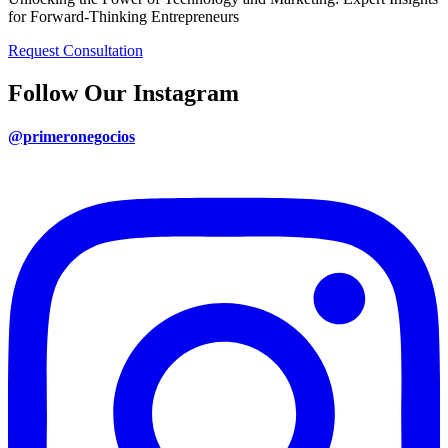
for Forward-Thinking Entrepreneurs
Request Consultation
Follow Our Instagram
@primeronegocios