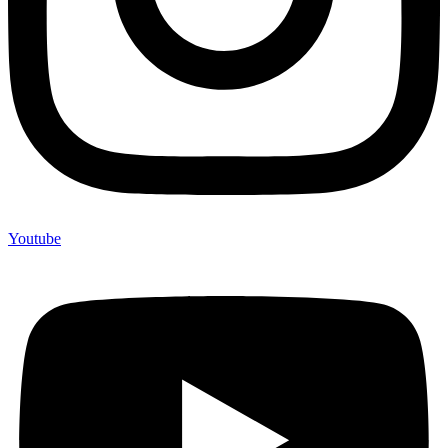
Youtube