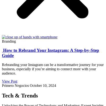
Branding
How to Rebrand Your Instagram: A Step-by-Step
Guide
Rebranding your Instagram can be a transformative journey for your
business, especially if you’re aiming to connect more with your
audience.
View Post
Primero Negocios
October 10, 2024
Tech & Trends
Unlocking the Power of Technology and Marketing: Expert Insights