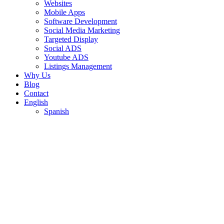
Websites
Mobile Apps
Software Development
Social Media Marketing
Targeted Display
Social ADS
Youtube ADS
Listings Management
Why Us
Blog
Contact
English
Spanish