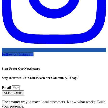
Follow on Instagram
Sign Up for Our Newsletters
Stay Informed: Join Our Newsletter Community Today!
Email
SUBSCRIBE
The smarter way to reach local customers. Know what works. Build
your presence.