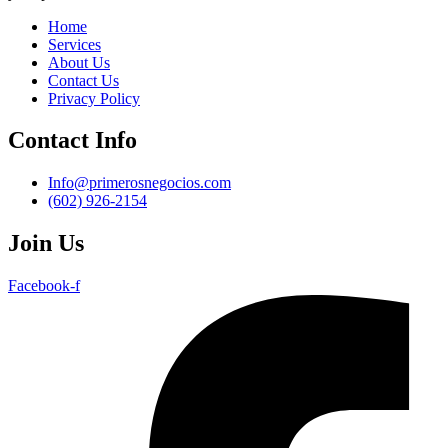
Home
Services
About Us
Contact Us
Privacy Policy
Contact Info
Info@primerosnegocios.com
(602) 926-2154
Join Us
Facebook-f