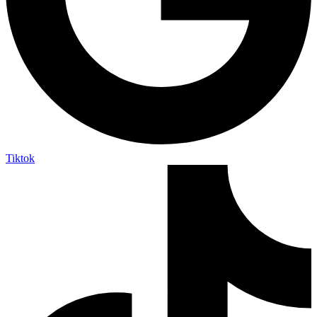
Tiktok