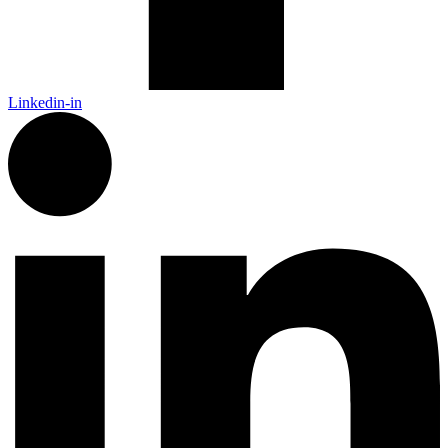
Linkedin-in