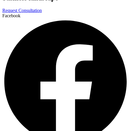
Request Consultation
Facebook