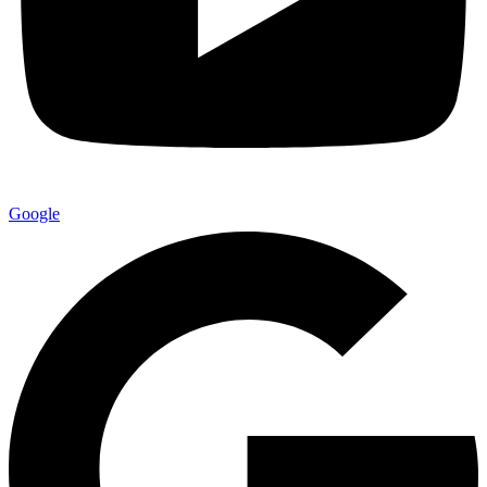
Google