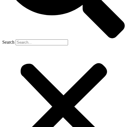
Search