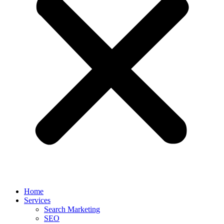
Home
Services
Search Marketing
SEO