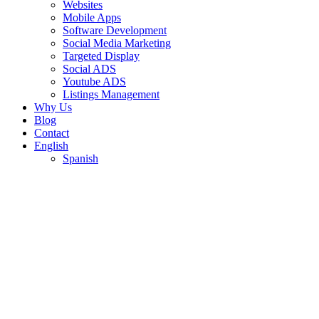
Websites
Mobile Apps
Software Development
Social Media Marketing
Targeted Display
Social ADS
Youtube ADS
Listings Management
Why Us
Blog
Contact
English
Spanish