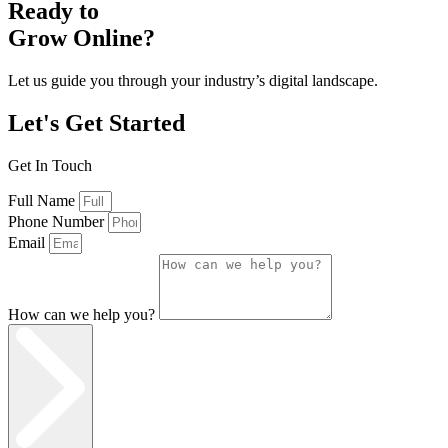
Ready to
Grow Online?
Let us guide you through your industry’s digital landscape.
Let's Get Started
Get In Touch
Full Name
Phone Number
Email
How can we help you?