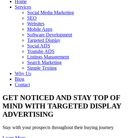
Home
Services
Social Media Marketing
SEO
Websites
Mobile Apps
Software Development
Targeted Display
Social ADS
Youtube ADS
Listings Management
Search Marketing
Simple Texting
Why Us
Blog
Contact
GET NOTICED AND STAY TOP OF
MIND WITH TARGETED DISPLAY
ADVERTISING
Stay with your prospects throughout their buying journey
Learn More