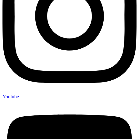
Youtube