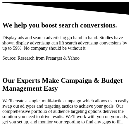
We help you boost search conversions.
Display ads and search advertising go hand in hand. Studies have
shown display advertising can lift search advertising conversions by
up to 59%. No company should be without it.
Source: Research from Pretarget & Yahoo
Our Experts Make Campaign & Budget
Management Easy
We’ll create a single, multi-tactic campaign which allows us to easily
swap out ad types and targeting tactics to achieve your goals. Our
comprehensive portfolio of audience targeting options delivers the
solution you need to drive results. We’ll work with you on your ads,
get you set up, and monitor your reporting to find any gaps to fill.