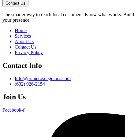
Contact Us
The smarter way to reach local customers. Know what works. Build
your presence.
Home
Services
About Us
Contact Us
Privacy Policy
Contact Info
Info@primerosnegocios.com
(602) 926-2154
Join Us
Facebook-f