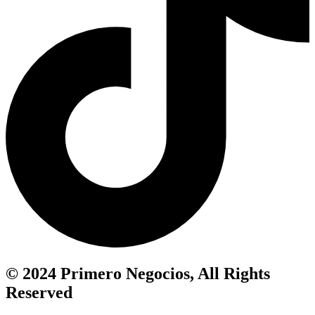
© 2024 Primero Negocios, All Rights
Reserved