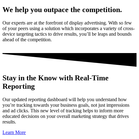
We help you outpace the competition.
Our experts are at the forefront of display advertising. With so few
of your peers using a solution which incorporates a variety of cross-
device targeting tactics to drive results, you’ll be leaps and bounds
ahead of the competition.
Stay in the Know with Real-Time
Reporting
Our updated reporting dashboard will help you understand how
you’re tracking towards your business goals, not just impressions
and ad clicks. This new level of tracking helps to inform more
educated decisions on your overall marketing strategy that drives
results.
Learn More