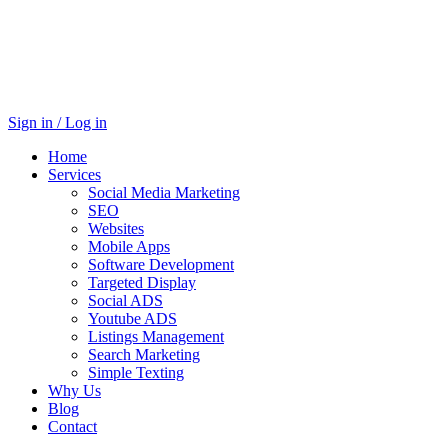
Sign in / Log in
Home
Services
Social Media Marketing
SEO
Websites
Mobile Apps
Software Development
Targeted Display
Social ADS
Youtube ADS
Listings Management
Search Marketing
Simple Texting
Why Us
Blog
Contact