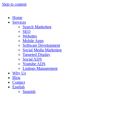
Skip to content
Home
Services
Search Marketing
SEO
Websites
Mobile Apps
Software Development
Social Media Marketing
Targeted Display
Social ADS
Youtube ADS
Listings Management
Why Us
Blog
Contact
English
Spanish