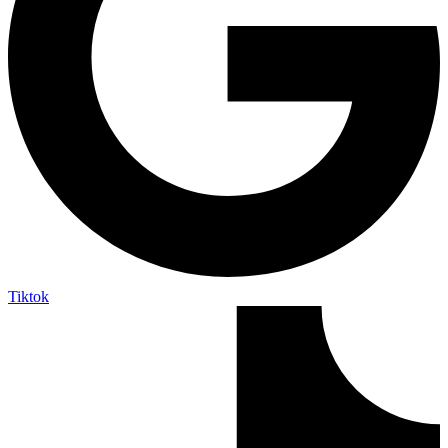
Tiktok