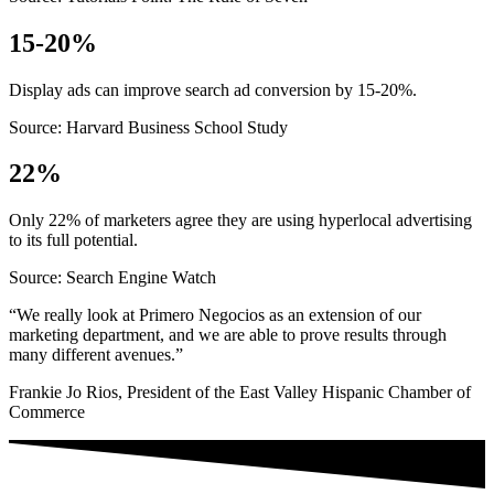
15-20%
Display ads can improve search ad conversion by 15-20%.
Source: Harvard Business School Study
22%
Only 22% of marketers agree they are using hyperlocal advertising
to its full potential.
Source: Search Engine Watch
“We really look at Primero Negocios as an extension of our
marketing department, and we are able to prove results through
many different avenues.”
Frankie Jo Rios, President of the East Valley Hispanic Chamber of
Commerce