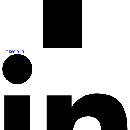
Linkedin-in