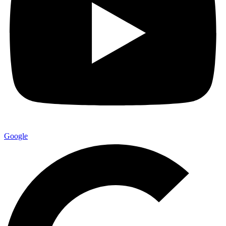
Google