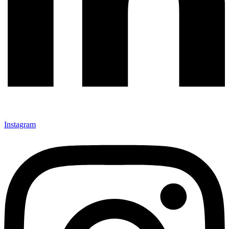
Instagram