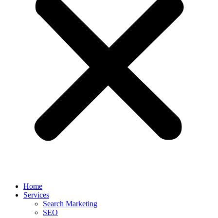
Home
Services
Search Marketing
SEO