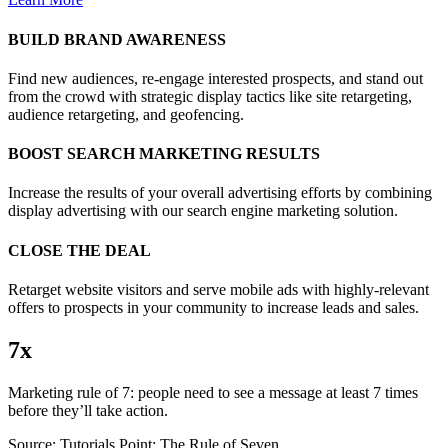
BUILD BRAND AWARENESS
Find new audiences, re-engage interested prospects, and stand out
from the crowd with strategic display tactics like site retargeting,
audience retargeting, and geofencing.
BOOST SEARCH MARKETING RESULTS
Increase the results of your overall advertising efforts by combining
display advertising with our search engine marketing solution.
CLOSE THE DEAL
Retarget website visitors and serve mobile ads with highly-relevant
offers to prospects in your community to increase leads and sales.
7x
Marketing rule of 7: people need to see a message at least 7 times
before they’ll take action.
Source: Tutorials Point: The Rule of Seven